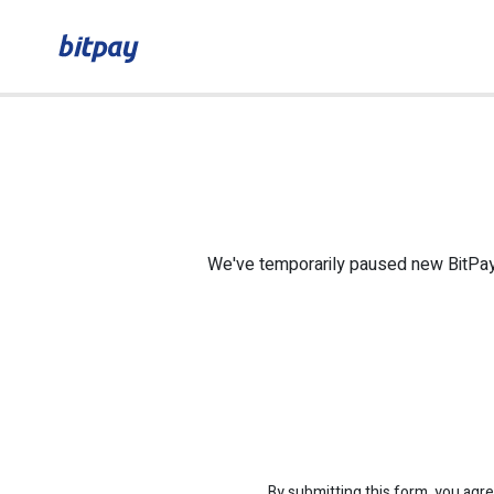
We've temporarily paused new BitPay C
By submitting this form, you agre