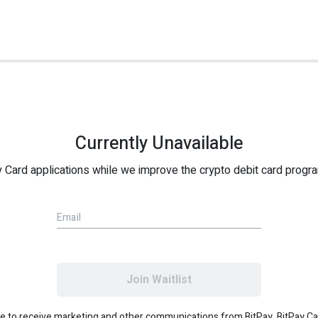
Currently Unavailable
ard applications while we improve the crypto debit card program.
Email
Join Waitlist
e to receive marketing and other communications from BitPay. BitPay Card