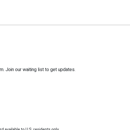
 Join our waiting list to get updates.
 available to U.S. residents only.