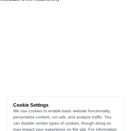
Cookie Settings
We use cookies to enable basic website functionality,
personalize content, run ads, and analyze traffic. You
can disable certain types of cookies, though doing so
may impact your experience on the site. For information