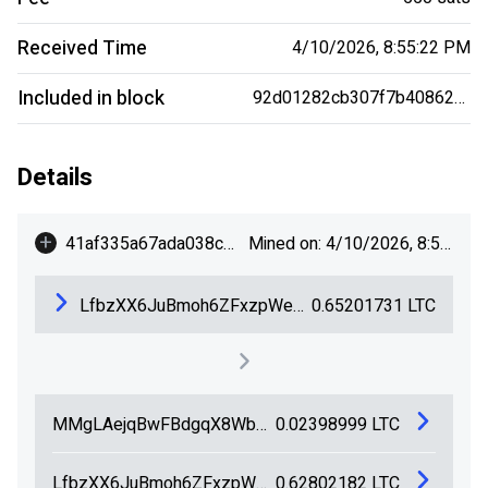
Received Time
4/10/2026, 8:55:22 PM
Included in block
92d01282cb307f7b40862db47ba454db209c86690ebe6b61aa58beb3bf29fe5e
Details
+
41af335a67ada038cba79733d4eea80b058b7052e86a58c24b148c8c40377c8c
Mined on: 4/10/2026, 8:55:22 PM
LfbzXX6JuBmoh6ZFxzpWeR49YzkLYtkEVH
0.65201731
LTC
MMgLAejqBwFBdgqX8WbTuqx1NKhYNowCaW
0.02398999
LTC
LfbzXX6JuBmoh6ZFxzpWeR49YzkLYtkEVH
0.62802182
LTC