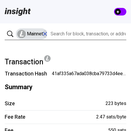
Mainnet
Transaction
Transaction Hash
41af335a67ada038cba79733d4eea80b058b7052e86a58c24b148c8c40377c8c
Summary
Size
223 bytes
Fee Rate
2.47 sats/byte
Fee
550 sats