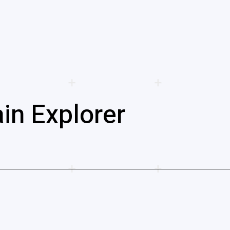
in Explorer