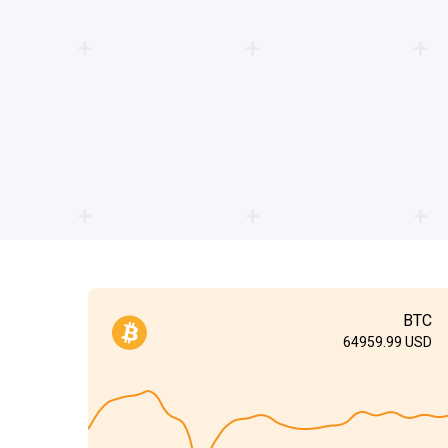
BTC
64959.99
USD