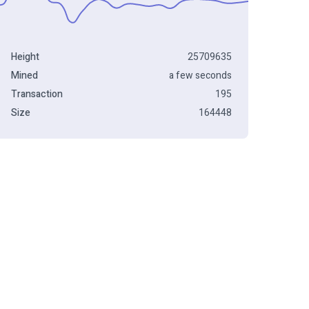
Height
25709635
Mined
a few seconds
Transaction
195
Size
164448