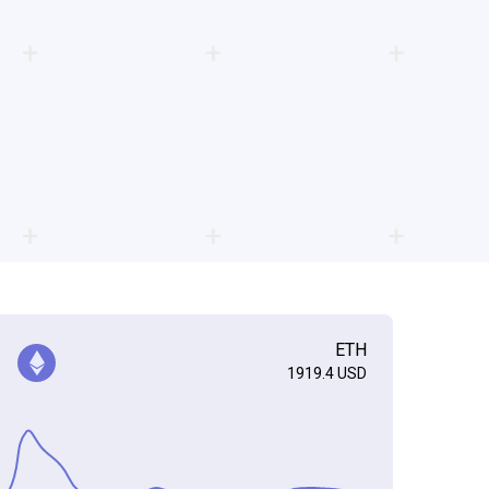
ETH
1919.4
USD