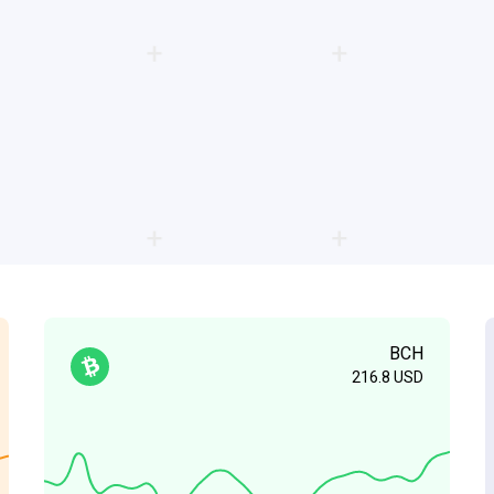
BCH
216.8
USD