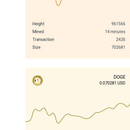
Height
961566
Mined
14 minutes
Transaction
2426
Size
702681
DOGE
0.070281
USD