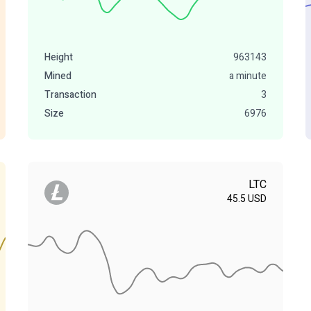
Height
963143
Mined
a minute
Transaction
3
Size
6976
LTC
45.5
USD