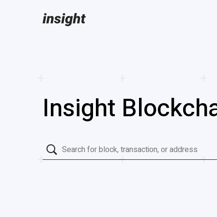
Insight Blockcha