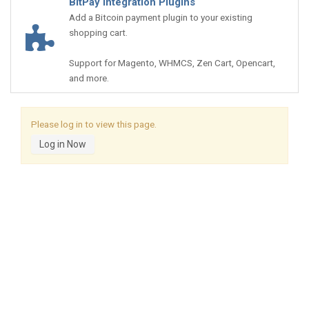
BitPay Integration Plugins
Add a Bitcoin payment plugin to your existing
shopping cart.
Support for Magento, WHMCS, Zen Cart, Opencart,
and more.
Please log in to view this page.
Log in Now