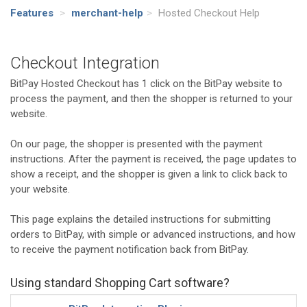
Features
>
merchant-help
>
Hosted Checkout Help
Checkout Integration
BitPay Hosted Checkout has 1 click on the BitPay website to
process the payment, and then the shopper is returned to your
website.
On our page, the shopper is presented with the payment
instructions. After the payment is received, the page updates to
show a receipt, and the shopper is given a link to click back to
your website.
This page explains the detailed instructions for submitting
orders to BitPay, with simple or advanced instructions, and how
to receive the payment notification back from BitPay.
Using standard Shopping Cart software?