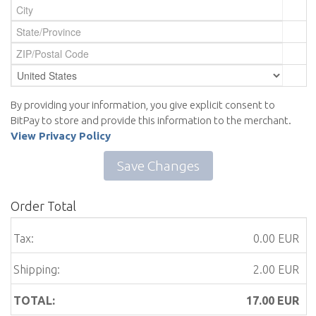
By providing your information, you give explicit consent to
BitPay to store and provide this information to the merchant.
View Privacy Policy
Save Changes
Order Total
Tax:
0.00 EUR
Shipping:
2.00 EUR
TOTAL:
17.00
EUR