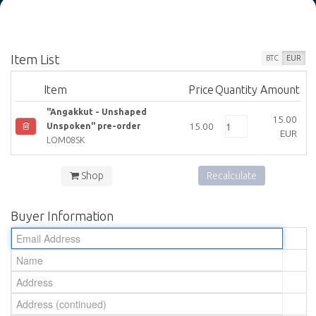
Item List
BTC
EUR
Item
Price
Quantity
Amount
"Angakkut - Unshaped
15.00
15.00
Unspoken" pre-order
EUR
LOM08SK
Shop
Recalculate
Buyer Information