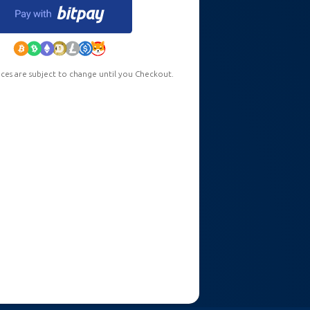
ces are subject to change until you Checkout.