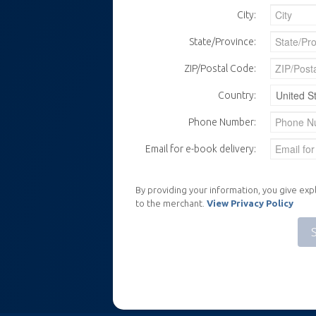
City:
State/Province:
ZIP/Postal Code:
Country:
Phone Number:
Email for e-book delivery:
By providing your information, you give expl
to the merchant.
View Privacy Policy