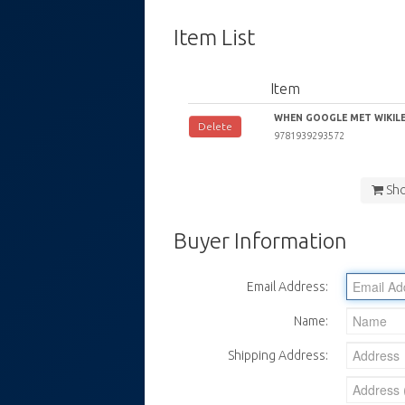
Item List
Item
WHEN GOOGLE MET WIKILEA
Delete
9781939293572
Sh
Buyer Information
Email Address:
Name:
Shipping Address: