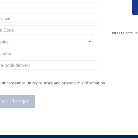
NOTE:
Item Pri
icit consent to BitPay to store and provide this information
Save Changes