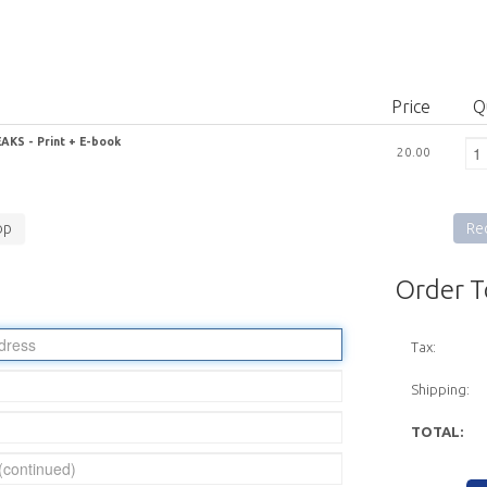
Price
Q
KS - Print + E-book
20.00
op
Rec
Order T
Tax:
Shipping:
TOTAL: