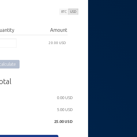
BTC
USD
uantity
Amount
20.00 USD
alculate
otal
0.00 USD
5.00 USD
25.00
USD