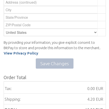
By providing your information, you give explicit consent to
BitPay to store and provide this information to the merchant.
View Privacy Policy
Save Changes
Order Total
Tax:
0.00 EUR
Shipping:
4.20 EUR