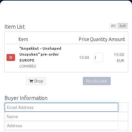
Item List
BTC
EUR
Item
Price
Quantity
Amount
"Angakkut - Unshaped
15.00
Unspoken" pre-order
15.00
EUR
EUROPE
LOM08EU
Shop
Recalculate
Buyer Information