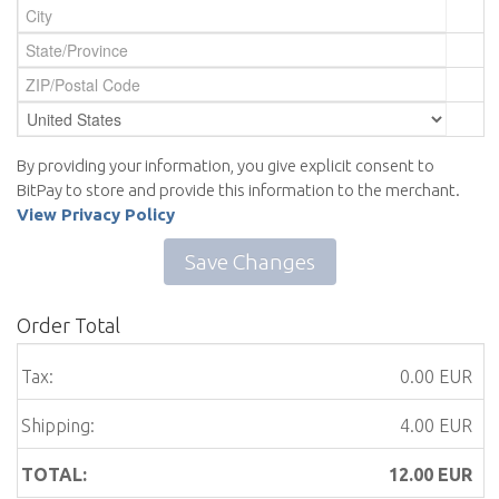
By providing your information, you give explicit consent to
BitPay to store and provide this information to the merchant.
View Privacy Policy
Save Changes
Order Total
Tax:
0.00 EUR
Shipping:
4.00 EUR
TOTAL:
12.00
EUR