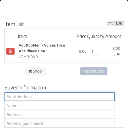
Item List
BTC
EUR
Item
Price
Quantity
Amount
VooDooMan - Voices from
8.00
8.00
Antidimension
EUR
LOM04DVD
Shop
Recalculate
Buyer Information