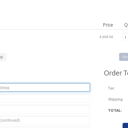
Price
Q
4,000.00
op
Rec
Order T
Tax:
Shipping:
TOTAL: