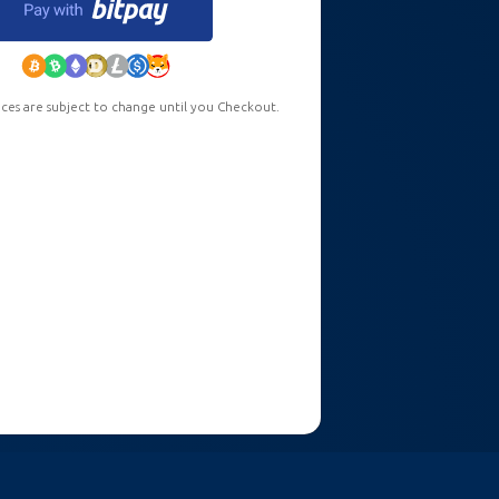
ces are subject to change until you Checkout.