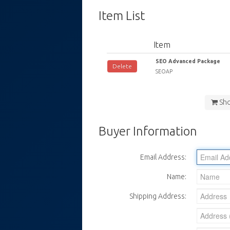
Item List
Item
SEO Advanced Package
Delete
SEOAP
Sh
Buyer Information
Email Address:
Name:
Shipping Address: