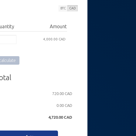
BTC
CAD
uantity
Amount
4,000.00 CAD
alculate
otal
720.00 CAD
0.00 CAD
4,720.00
CAD