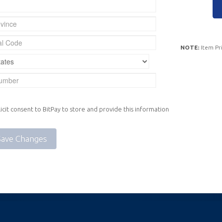
NOTE:
Item Pri
icit consent to BitPay to store and provide this information
Save Changes