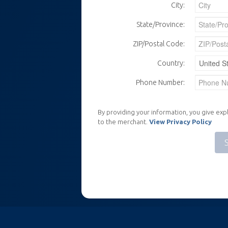
City:
State/Province:
ZIP/Postal Code:
Country:
Phone Number:
By providing your information, you give expl
to the merchant.
View Privacy Policy