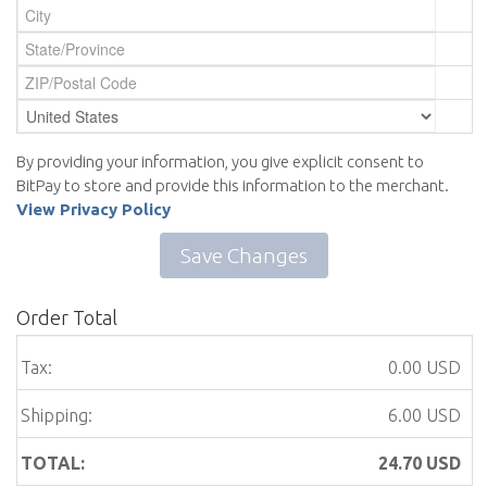
By providing your information, you give explicit consent to
BitPay to store and provide this information to the merchant.
View Privacy Policy
Save Changes
Order Total
Tax:
0.00 USD
Shipping:
6.00 USD
TOTAL:
24.70
USD