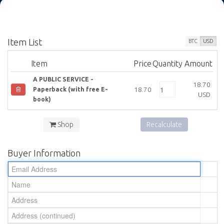
Item List
BTC
USD
Item
Price
Quantity
Amount
A PUBLIC SERVICE -
18.70
18.70
Paperback (with free E-
USD
book)
Shop
Recalculate
Buyer Information