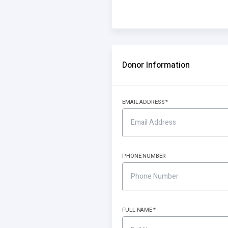
Donor Information
EMAIL ADDRESS
PHONE NUMBER
FULL NAME