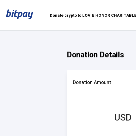
Donate crypto to LOV & HONOR CHARITAB
Donation Details
Donation Amount
USD