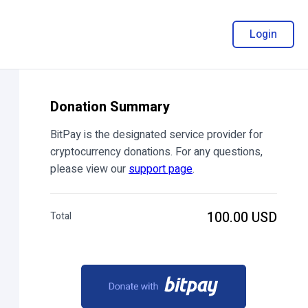
Login
Donation Summary
BitPay is the designated service provider for
cryptocurrency donations. For any questions,
please view our
support page
.
100.00 USD
Total