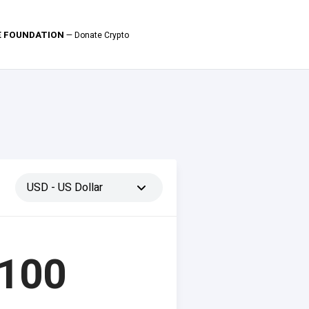
LE FOUNDATION
— Donate Crypto