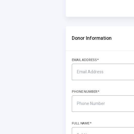
Donor Information
EMAIL ADDRESS
PHONE NUMBER
FULL NAME