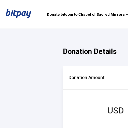
Donate bitcoin to Chapel of Sacred Mirrors
—
Donation Details
Donation Amount
USD