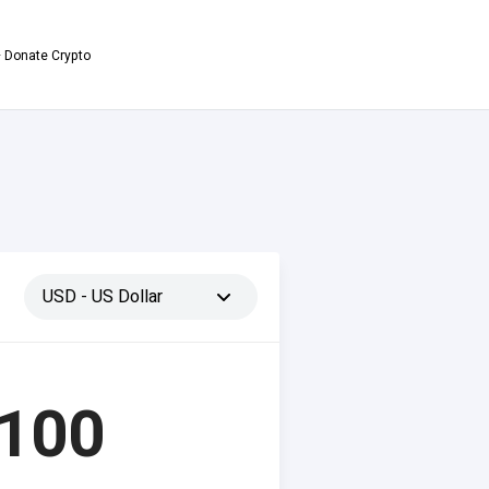
 Donate Crypto