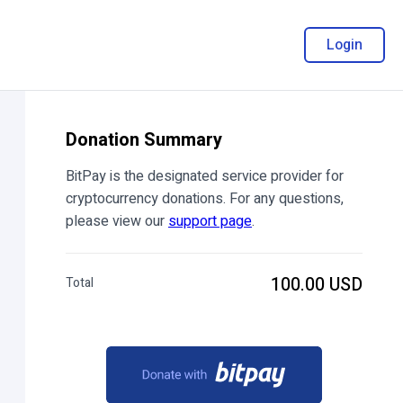
Login
Donation Summary
BitPay is the designated service provider for
cryptocurrency donations. For any questions,
please view our
support page
.
100.00 USD
Total