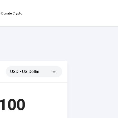
 Donate Crypto