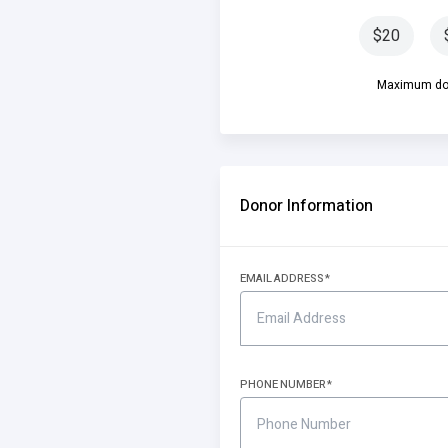
$20
Maximum don
Donor Information
EMAIL ADDRESS
PHONE NUMBER