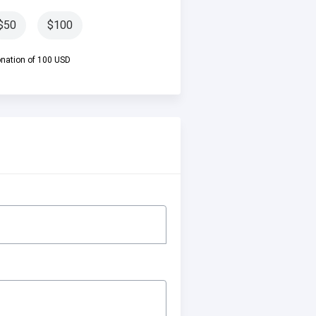
$50
$100
ation of 100 USD