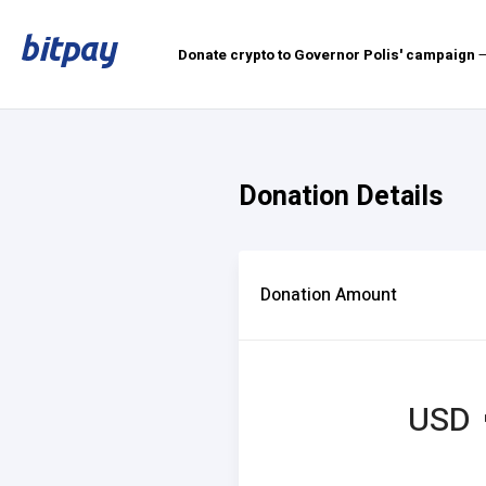
Donate crypto to Governor Polis' campaign
—
Donation Details
Donation Amount
USD