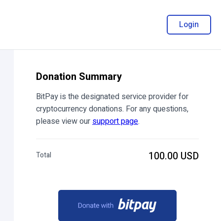
Login
Donation Summary
BitPay is the designated service provider for
cryptocurrency donations. For any questions,
please view our
support page
.
100.00 USD
Total