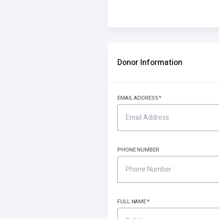
Donor Information
EMAIL ADDRESS
PHONE NUMBER
FULL NAME