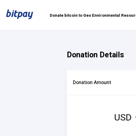
Donate bitcoin to Geo Environmental Resour
Donation Details
Donation Amount
USD