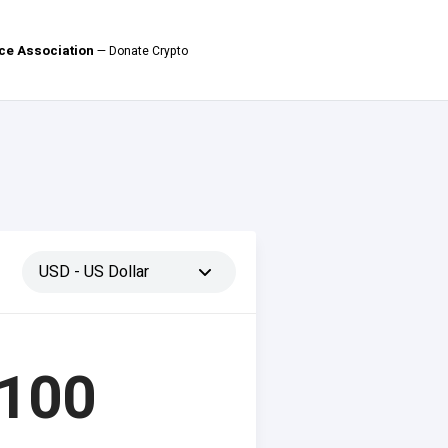
ce Association
— Donate Crypto