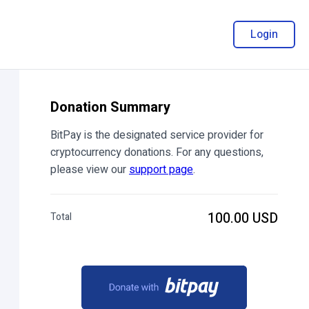
Login
Donation Summary
BitPay is the designated service provider for
cryptocurrency donations. For any questions,
please view our
support page
.
100.00 USD
Total